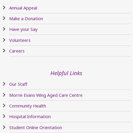
Annual Appeal
Make a Donation
Have your Say
Volunteers
Careers
Helpful Links
Our Staff
Morrie Evans Wing Aged Care Centre
Community Health
Hospital Information
Student Online Orientation