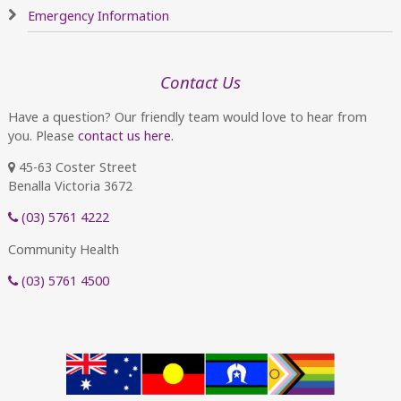
Emergency Information
Contact Us
Have a question? Our friendly team would love to hear from
you. Please
contact us here.
45-63 Coster Street
Benalla Victoria 3672
(03) 5761 4222
Community Health
(03) 5761 4500