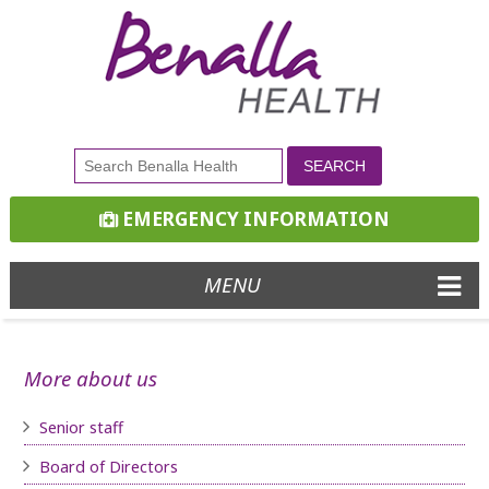
EMERGENCY INFORMATION
MENU
More about us
Senior staff
Board of D
irectors