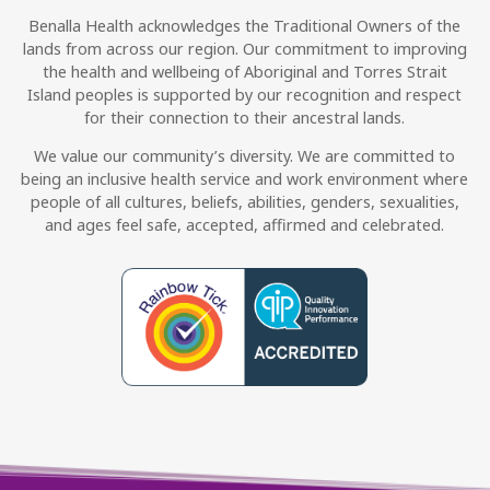
Benalla Health acknowledges the Traditional Owners of the
lands from across our region. Our commitment to improving
the health and wellbeing of Aboriginal and Torres Strait
Island peoples is supported by our recognition and respect
for their connection to their ancestral lands.
We value our community’s diversity. We are committed to
being an inclusive health service and work environment where
people of all cultures, beliefs, abilities, genders, sexualities,
and ages feel safe, accepted, affirmed and celebrated.