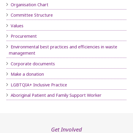
Organisation Chart
Committee Structure
Values
Procurement
Environmental best practices and efficiencies in waste
management
Corporate documents
Make a donation
LGBTQIA+ Inclusive Practice
Aboriginal Patient and Family Support Worker
Get Involved