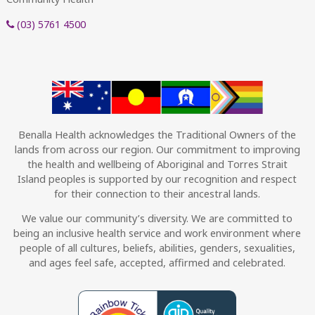
(03) 5761 4500
Benalla Health acknowledges the Traditional Owners of the
lands from across our region. Our commitment to improving
the health and wellbeing of Aboriginal and Torres Strait
Island peoples is supported by our recognition and respect
for their connection to their ancestral lands.
We value our community’s diversity. We are committed to
being an inclusive health service and work environment where
people of all cultures, beliefs, abilities, genders, sexualities,
and ages feel safe, accepted, affirmed and celebrated.