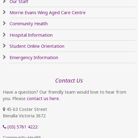
Our Staff
Morrie Evans Wing Aged Care Centre
Community Health
Hospital Information
Student Online Orientation
Emergency Information
Contact Us
Have a question? Our friendly team would love to hear from
you. Please
contact us here.
45-63 Coster Street
Benalla Victoria 3672
(03) 5761 4222
Community Health