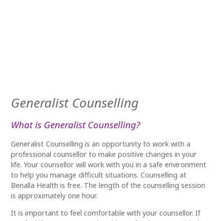
Generalist Counselling
What is Generalist Counselling?
Generalist Counselling is an opportunity to work with a
professional counsellor to make positive changes in your
life.
Your counsellor will work with you in a
safe environment
to help you manage difficult situations.
Counselling at
Benalla Health is free. The length of the counselling session
is approximately one hour.
It is important to feel comfortable with your counsellor. If