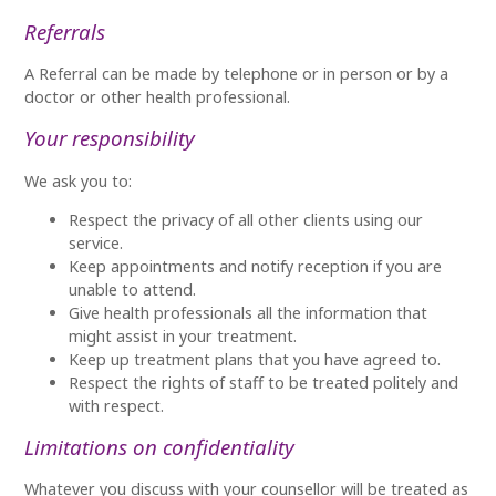
Referrals
A Referral can be made by telephone or in person or by a
doctor or other health professional.
Your responsibility
We ask you to:
Respect the privacy of all other clients using our
service.
Keep appointments and notify reception if you are
unable to attend.
Give health professionals all the information that
might assist in your treatment.
Keep up treatment plans that you have agreed to.
Respect the rights of staff to be treated politely and
with respect.
Limitations on confidentiality
Whatever you discuss with your counsellor will be treated as