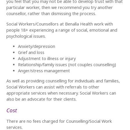
you feel that you may not be able to develop trust with that
particular worker, then we recommend you try another
counsellor, rather than dismissing the process.
Social Workers/Counsellors at Benalla Health work with
people 18+ experiencing a range of social, emotional and
psychological issues.
Anxiety/depression
Grief and loss
Adjustment to illness or injury
Relationship/family issues (not couples counselling)
Anger/stress management
As well as providing counselling for individuals and families,
Social Workers can assist with referrals to other
appropriate services when necessary. Social Workers can
also be an advocate for their clients.
Cost
There are no fees charged for Counselling/Social Work
services.