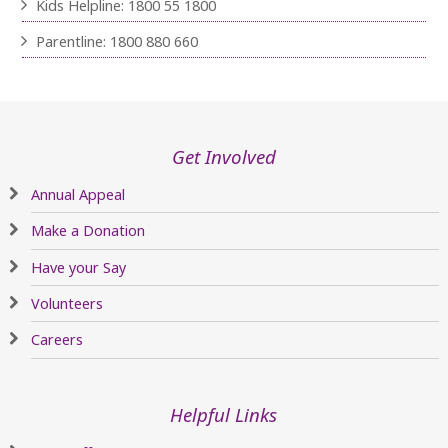
Kids Helpline: 1800 55 1800
Parentline: 1800 880 660
Get Involved
Annual Appeal
Make a Donation
Have your Say
Volunteers
Careers
Helpful Links