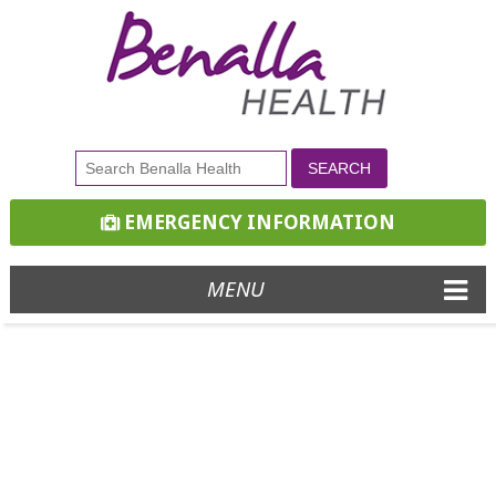
EMERGENCY INFORMATION
MENU