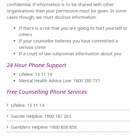
confidential. If information is to be shared with other
organisations then your permission must be given. In some
cases though, we must disclose information:
If there is a risk that you are going to hurt yourself or
others
If your counsellor believes you have committed a
serious crime
If a court of law subpoenas information about you.
24 Hour Phone Support
Lifeline: 13 11 14
Mental Health Advice Line: 1800 280 737
Free Counselling Phone Services
Lifeline: 13 11 14
Suicide Helpline: 1800 187 263
Gamblers Helpline: 1800 858 858