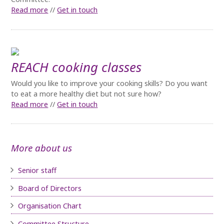
Read more
//
Get in touch
REACH cooking classes
Would you like to improve your cooking skills? Do you want
to eat a more healthy diet but not sure how?
Read more
//
Get in touch
More about us
Senior staff
Board of D
irectors
Organisation Chart
Committee Structure