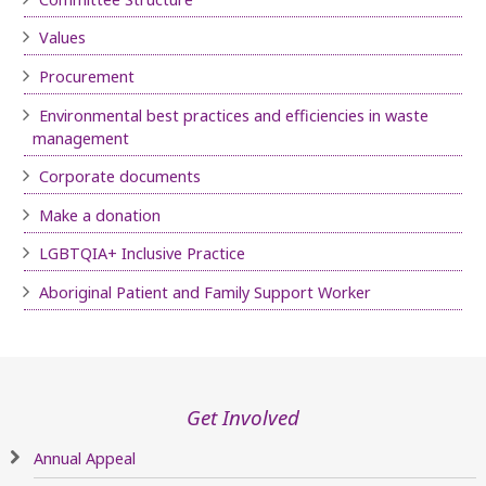
Values
Procurement
Environmental best practices and efficiencies in waste
management
Corporate documents
Make a donation
LGBTQIA+ Inclusive Practice
Aboriginal Patient and Family Support Worker
Get Involved
Annual Appeal