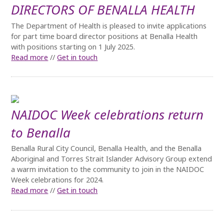
DIRECTORS OF BENALLA HEALTH
The Department of Health is pleased to invite applications
for part time board director positions at Benalla Health
with positions starting on 1 July 2025.
Read more
//
Get in touch
NAIDOC Week celebrations return
to Benalla
Benalla Rural City Council, Benalla Health, and the Benalla
Aboriginal and Torres Strait Islander Advisory Group extend
a warm invitation to the community to join in the NAIDOC
Week celebrations for 2024.
Read more
//
Get in touch