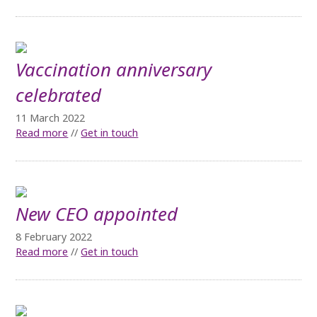
Vaccination anniversary
celebrated
11 March 2022
Read more
//
Get in touch
New CEO appointed
8 February 2022
Read more
//
Get in touch