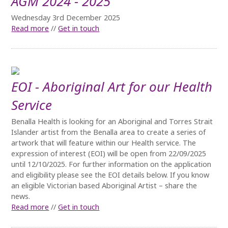
AGM 2024 - 2025
Wednesday 3rd December 2025
Read more
//
Get in touch
EOI - Aboriginal Art for our Health
Service
Benalla Health is looking for an Aboriginal and Torres Strait
Islander artist from the Benalla area to create a series of
artwork that will feature within our Health service. The
expression of interest (EOI) will be open from 22/09/2025
until 12/10/2025. For further information on the application
and eligibility please see the EOI details below. If you know
an eligible Victorian based Aboriginal Artist – share the
news.
Read more
//
Get in touch