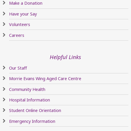
Make a Donation
Have your Say
Volunteers
Careers
Helpful Links
Our Staff
Morrie Evans Wing Aged Care Centre
Community Health
Hospital Information
Student Online Orientation
Emergency Information