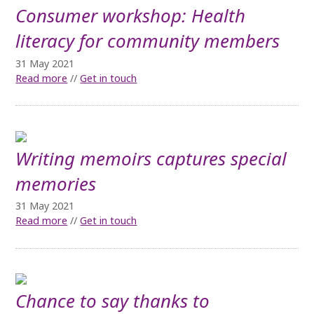
Consumer workshop: Health
literacy for community members
31 May 2021
Read more
//
Get in touch
Writing memoirs captures special
memories
31 May 2021
Read more
//
Get in touch
Chance to say thanks to