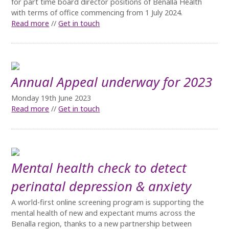
for part time board director positions of Benalla Health
with terms of office commencing from 1 July 2024.
Read more
//
Get in touch
Annual Appeal underway for 2023
Monday 19th June 2023
Read more
//
Get in touch
Mental health check to detect
perinatal depression & anxiety
A world-first online screening program is supporting the
mental health of new and expectant mums across the
Benalla region, thanks to a new partnership between