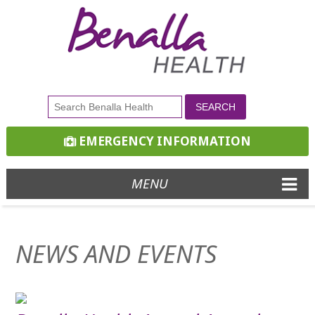
EMERGENCY INFORMATION
MENU
NEWS AND EVENTS