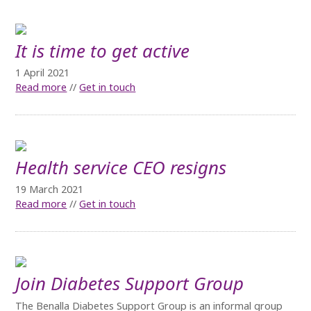
It is time to get active
1 April 2021
Read more
//
Get in touch
Health service CEO resigns
19 March 2021
Read more
//
Get in touch
Join Diabetes Support Group
The Benalla Diabetes Support Group is an informal group