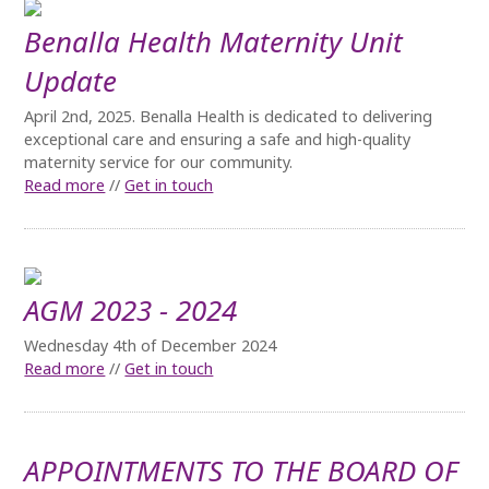
Benalla Health Maternity Unit
Update
April 2nd, 2025. Benalla Health is dedicated to delivering
exceptional care and ensuring a safe and high-quality
maternity service for our community.
Read more
//
Get in touch
AGM 2023 - 2024
Wednesday 4th of December 2024
Read more
//
Get in touch
APPOINTMENTS TO THE BOARD OF