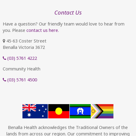
Contact Us
Have a question? Our friendly team would love to hear from
you. Please
contact us here.
45-63 Coster Street
Benalla Victoria 3672
(03) 5761 4222
Community Health
(03) 5761 4500
Benalla Health acknowledges the Traditional Owners of the
lands from across our region. Our commitment to improving