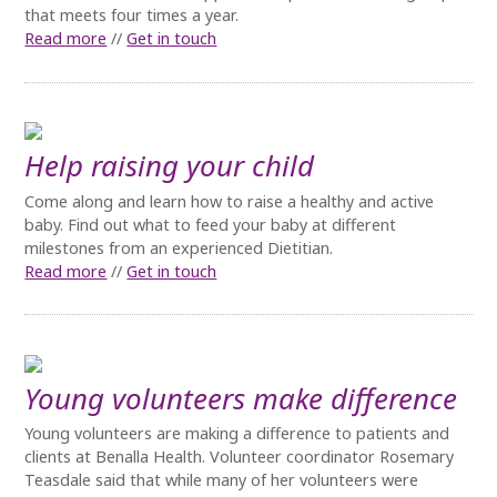
that meets four times a year.
Read more
//
Get in touch
Help raising your child
Come along and learn how to raise a healthy and active
baby. Find out what to feed your baby at different
milestones from an experienced Dietitian.
Read more
//
Get in touch
Young volunteers make difference
Young volunteers are making a difference to patients and
clients at Benalla Health. Volunteer coordinator Rosemary
Teasdale said that while many of her volunteers were