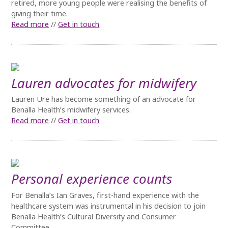
retired, more young people were realising the benefits of
giving their time.
Read more
//
Get in touch
Lauren advocates for midwifery
Lauren Ure has become something of an advocate for
Benalla Health’s midwifery services.
Read more
//
Get in touch
Personal experience counts
For Benalla’s Ian Graves, first-hand experience with the
healthcare system was instrumental in his decision to join
Benalla Health’s Cultural Diversity and Consumer
Committee.