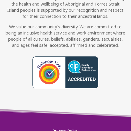
the health and wellbeing of Aboriginal and Torres Strait
Island peoples is supported by our recognition and respect
for their connection to their ancestral lands.
We value our community’s diversity. We are committed to
being an inclusive health service and work environment where
people of all cultures, beliefs, abilities, genders, sexualities,
and ages feel safe, accepted, affirmed and celebrated.
Privacy Policy