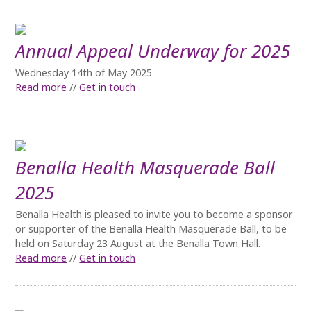
Annual Appeal Underway for 2025
Wednesday 14th of May 2025
Read more
//
Get in touch
Benalla Health Masquerade Ball
2025
Benalla Health is pleased to invite you to become a sponsor
or supporter of the Benalla Health Masquerade Ball, to be
held on Saturday 23 August at the Benalla Town Hall.
Read more
//
Get in touch