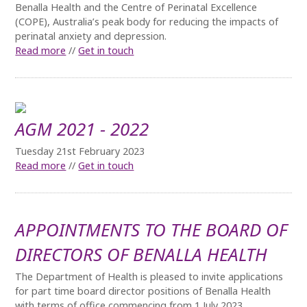
Benalla Health and the Centre of Perinatal Excellence
(COPE), Australia’s peak body for reducing the impacts of
perinatal anxiety and depression.
Read more
//
Get in touch
AGM 2021 - 2022
Tuesday 21st February 2023
Read more
//
Get in touch
APPOINTMENTS TO THE BOARD OF
DIRECTORS OF BENALLA HEALTH
The Department of Health is pleased to invite applications
for part time board director positions of Benalla Health
with terms of office commencing from 1 July 2023.