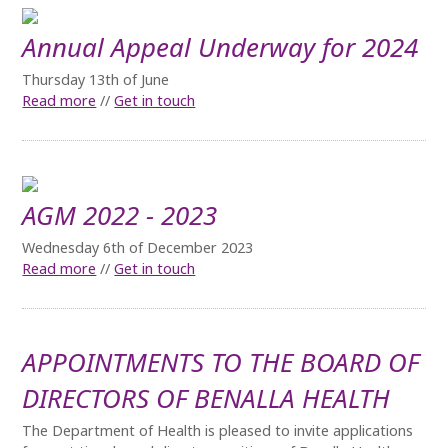
Annual Appeal Underway for 2024
Thursday 13th of June
Read more
//
Get in touch
AGM 2022 - 2023
Wednesday 6th of December 2023
Read more
//
Get in touch
APPOINTMENTS TO THE BOARD OF
DIRECTORS OF BENALLA HEALTH
The Department of Health is pleased to invite applications