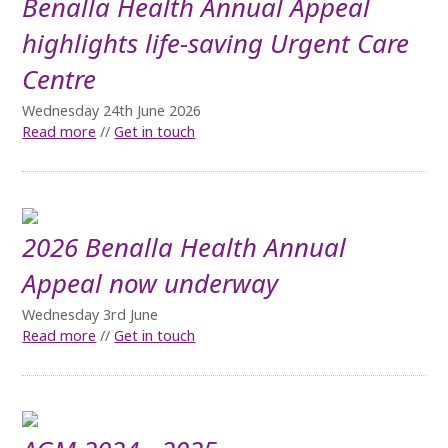
Benalla Health Annual Appeal
highlights life-saving Urgent Care
Centre
Wednesday 24th June 2026
Read more
//
Get in touch
2026 Benalla Health Annual
Appeal now underway
Wednesday 3rd June
Read more
//
Get in touch