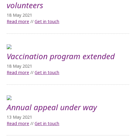
volunteers
18 May 2021
Read more
//
Get in touch
Vaccination program extended
18 May 2021
Read more
//
Get in touch
Annual appeal under way
13 May 2021
Read more
//
Get in touch