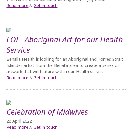
Read more
//
Get in touch
EOI - Aboriginal Art for our Health
Service
Benalla Health is looking for an Aboriginal and Torres Strait
Islander artist from the Benalla area to create a series of
artwork that will feature within our Health service.
Read more
//
Get in touch
Celebration of Midwives
28 April 2022
Read more
//
Get in touch