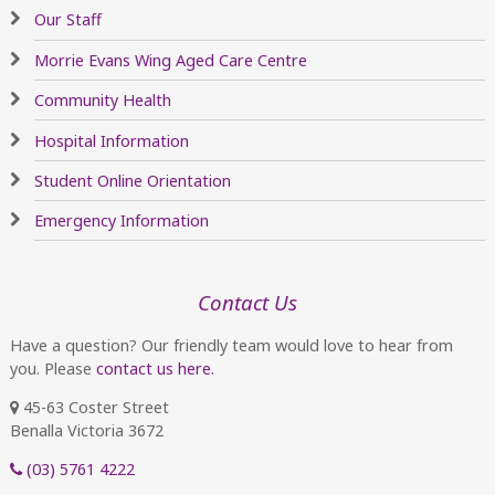
Our Staff
Morrie Evans Wing Aged Care Centre
Community Health
Hospital Information
Student Online Orientation
Emergency Information
Contact Us
Have a question? Our friendly team would love to hear from
you. Please
contact us here.
45-63 Coster Street
Benalla Victoria 3672
(03) 5761 4222