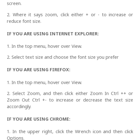
screen.
2. Where it says zoom, click either + or - to increase or
reduce font size.
IF YOU ARE USING INTERNET EXPLORER:
1. In the top menu, hover over View.
2. Select text size and choose the font size you prefer
IF YOU ARE USING FIREFOX:
1. In the top menu, hover over View.
2. Select Zoom, and then click either Zoom In Ctrl ++ or
Zoom Out Ctrl +- to increase or decrease the text size
accordingly.
IF YOU ARE USING CHROME:
1. In the upper right, click the Wrench icon and then click
Options.