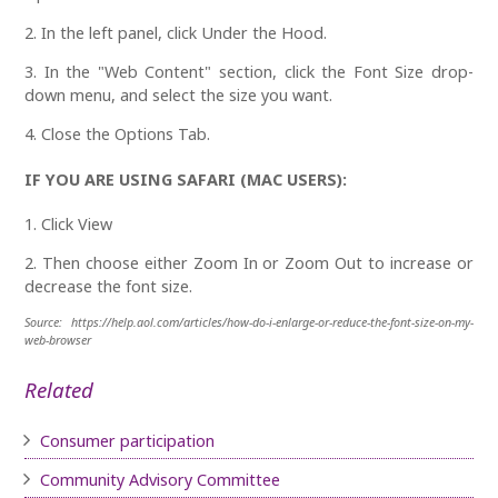
2. In the left panel, click Under the Hood.
3. In the "Web Content" section, click the Font Size drop-
down menu, and select the size you want.
4. Close the Options Tab.
IF YOU ARE USING SAFARI (MAC USERS):
1. Click View
2. Then choose either Zoom In or Zoom Out to increase or
decrease the font size.
Source: https://help.aol.com/articles/how-do-i-enlarge-or-reduce-the-font-size-on-my-
web-browser
Related
Consumer participation
Community Advisory Committee