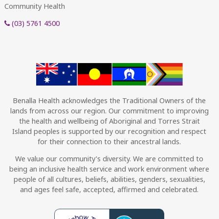
Community Health
(03) 5761 4500
Benalla Health acknowledges the Traditional Owners of the
lands from across our region. Our commitment to improving
the health and wellbeing of Aboriginal and Torres Strait
Island peoples is supported by our recognition and respect
for their connection to their ancestral lands.
We value our community’s diversity. We are committed to
being an inclusive health service and work environment where
people of all cultures, beliefs, abilities, genders, sexualities,
and ages feel safe, accepted, affirmed and celebrated.