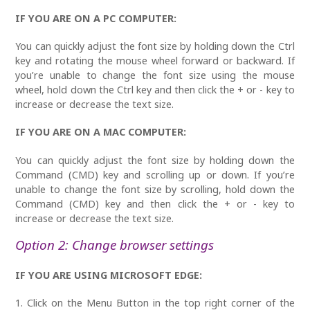
IF YOU ARE ON A PC COMPUTER:
You can quickly adjust the font size by holding down the Ctrl
key and rotating the mouse wheel forward or backward. If
you’re unable to change the font size using the mouse
wheel, hold down the Ctrl key and then click the + or - key to
increase or decrease the text size.
IF YOU ARE ON A MAC COMPUTER:
You can quickly adjust the font size by holding down the
Command (CMD) key and scrolling up or down. If you’re
unable to change the font size by scrolling, hold down the
Command (CMD)
key and then click the + or - key to
increase or decrease the text size.
Option 2: Change browser settings
IF YOU ARE USING MICROSOFT EDGE:
1. Click on the Menu Button in the top right corner of the