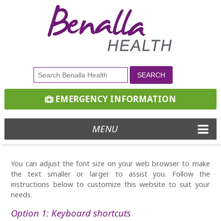
EMERGENCY INFORMATION
MENU
You can adjust the font size on your web browser to make
the text smaller or larger to assist you. Follow the
instructions below to customize this website to suit your
needs.
Option 1: Keyboard shortcuts