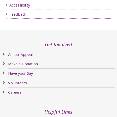
Accessibility
Feedback
Get Involved
Annual Appeal
Make a Donation
Have your Say
Volunteers
Careers
Helpful Links