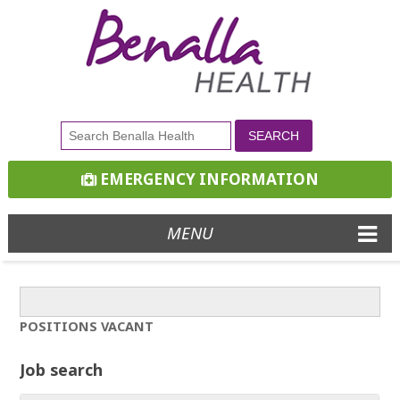
EMERGENCY INFORMATION
MENU
POSITIONS VACANT