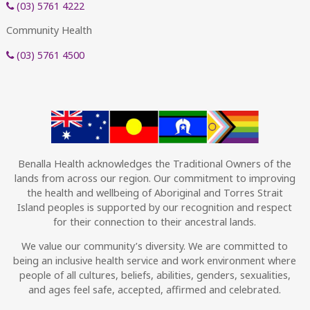
(03) 5761 4222
Community Health
(03) 5761 4500
Benalla Health acknowledges the Traditional Owners of the
lands from across our region. Our commitment to improving
the health and wellbeing of Aboriginal and Torres Strait
Island peoples is supported by our recognition and respect
for their connection to their ancestral lands.
We value our community’s diversity. We are committed to
being an inclusive health service and work environment where
people of all cultures, beliefs, abilities, genders, sexualities,
and ages feel safe, accepted, affirmed and celebrated.