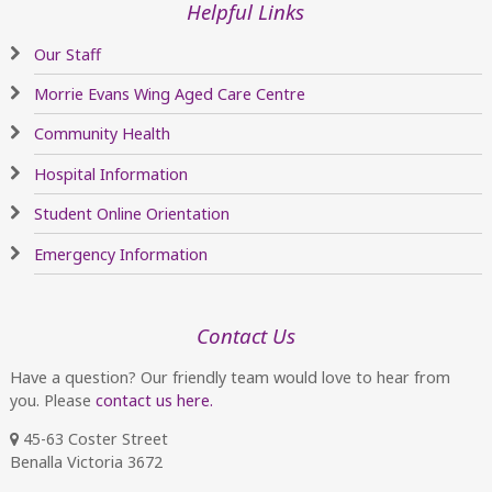
Helpful Links
Our Staff
Morrie Evans Wing Aged Care Centre
Community Health
Hospital Information
Student Online Orientation
Emergency Information
Contact Us
Have a question? Our friendly team would love to hear from
you. Please
contact us here.
45-63 Coster Street
Benalla Victoria 3672