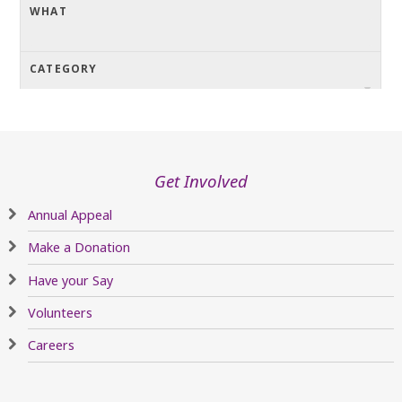
Get Involved
Annual Appeal
Make a Donation
Have your Say
Volunteers
Careers