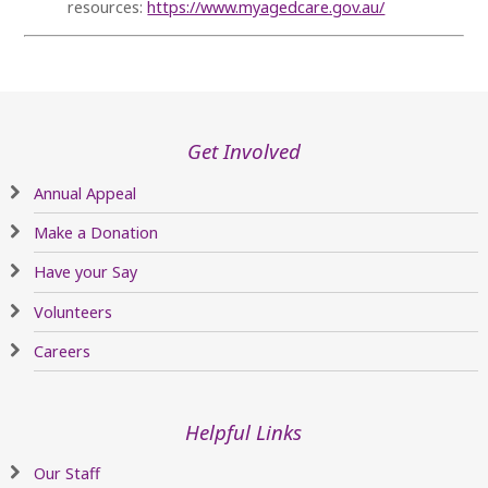
resources:
https://www.myagedcare.gov.au/
Get Involved
Annual Appeal
Make a Donation
Have your Say
Volunteers
Careers
Helpful Links
Our Staff