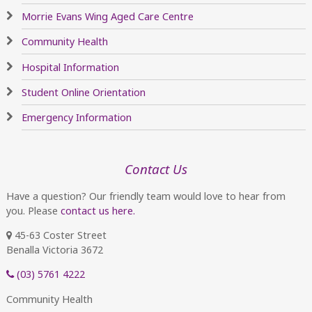
Morrie Evans Wing Aged Care Centre
Community Health
Hospital Information
Student Online Orientation
Emergency Information
Contact Us
Have a question? Our friendly team would love to hear from
you. Please
contact us here.
45-63 Coster Street
Benalla Victoria 3672
(03) 5761 4222
Community Health