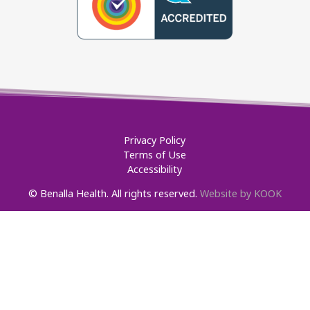
Privacy Policy
Terms of Use
Accessibility
© Benalla Health. All rights reserved.
Website by KOOK