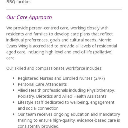
BBQ facilities
Our Care Approach
We provide person-centred care, working closely with
residents and families to develop care plans that reflect
individual preferences, goals and cultural needs. Morrie
Evans Wing is accredited to provide all levels of residential
aged care, including high-level and end-of-life (palliative)
care.
Our skilled and compassionate workforce includes:
Registered Nurses and Enrolled Nurses (24/7)
Personal Care Attendants
Allied Health professionals including Physiotherapy,
Podiatry, Dietetics and Allied Health Assistants
Lifestyle staff dedicated to wellbeing, engagement
and social connection
Our team receives ongoing education and mandatory
training to ensure high-quality, evidence-based care is
consistently provided.