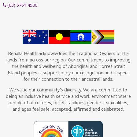
(03) 5761 4500
Benalla Health acknowledges the Traditional Owners of the
lands from across our region. Our commitment to improving
the health and wellbeing of Aboriginal and Torres Strait
Island peoples is supported by our recognition and respect
for their connection to their ancestral lands.
We value our community’s diversity. We are committed to
being an inclusive health service and work environment where
people of all cultures, beliefs, abilities, genders, sexualities,
and ages feel safe, accepted, affirmed and celebrated.