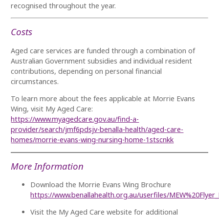
recognised throughout the year.
Costs
Aged care services are funded through a combination of
Australian Government subsidies and individual resident
contributions, depending on personal financial
circumstances.
To learn more about the fees applicable at Morrie Evans
Wing, visit My Aged Care:
https://www.myagedcare.gov.au/find-a-
provider/search/jmf6pdsjv-benalla-health/aged-care-
homes/morrie-evans-wing-nursing-home-1stscnkk
More Information
Download the Morrie Evans Wing Brochure
https://www.benallahealth.org.au/userfiles/MEW%20Flye
Visit the My Aged Care website for additional