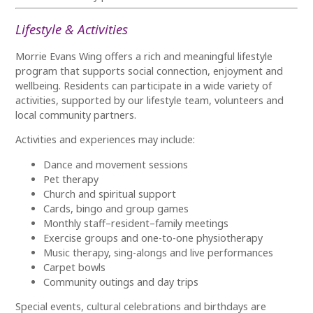
Lifestyle & Activities
Morrie Evans Wing offers a rich and meaningful lifestyle
program that supports social connection, enjoyment and
wellbeing. Residents can participate in a wide variety of
activities, supported by our lifestyle team, volunteers and
local community partners.
Activities and experiences may include:
Dance and movement sessions
Pet therapy
Church and spiritual support
Cards, bingo and group games
Monthly staff–resident–family meetings
Exercise groups and one-to-one physiotherapy
Music therapy, sing-alongs and live performances
Carpet bowls
Community outings and day trips
Special events, cultural celebrations and birthdays are