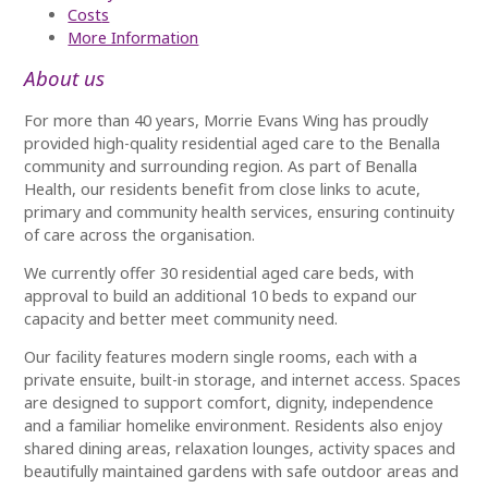
Cost
s
More Information
About us
For more than 40 years, Morrie Evans Wing has proudly
provided high-quality residential aged care to the Benalla
community and surrounding region. As part of Benalla
Health, our residents benefit from close links to acute,
primary and community health services, ensuring continuity
of care across the organisation.
We currently offer 30 residential aged care beds, with
approval to build an additional 10 beds to expand our
capacity and better meet community need.
Our facility features modern single rooms, each with a
private ensuite, built-in storage, and internet access. Spaces
are designed to support comfort, dignity, independence
and a familiar homelike environment. Residents also enjoy
shared dining areas, relaxation lounges, activity spaces and
beautifully maintained gardens with safe outdoor areas and