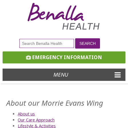
EMERGENCY INFORMATION
MENU
About our Morrie Evans Wing
About us
Our Care Approach
Lifestyle & Activities