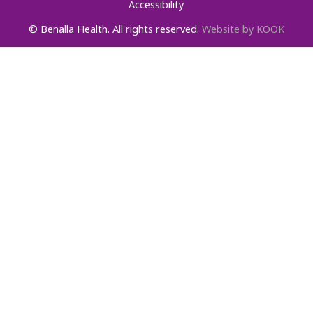
Accessibility
© Benalla Health. All rights reserved.
Website by KOOK