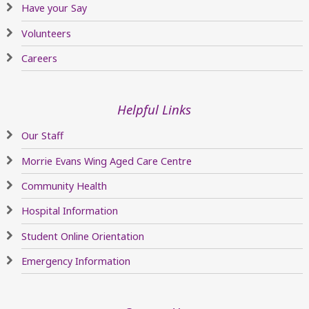
Have your Say
Volunteers
Careers
Helpful Links
Our Staff
Morrie Evans Wing Aged Care Centre
Community Health
Hospital Information
Student Online Orientation
Emergency Information