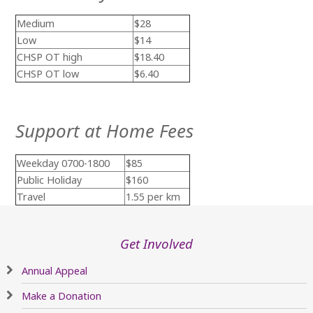
Medium
$28
Low
$14
CHSP OT high
$18.40
CHSP OT low
$6.40
Support at Home Fees
Weekday 0700-1800
$85
Public Holiday
$160
Travel
1.55 per km
Get Involved
Annual Appeal
Make a Donation