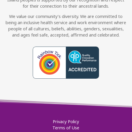
for their connection to their ancestral lands.
We value our community’s diversity. We are committed to
being an inclusive health service and work environment where
people of all cultures, beliefs, abilities, genders, sexualities,
and ages feel safe, accepted, affirmed and celebrated.
Privacy Policy
Terms of Use