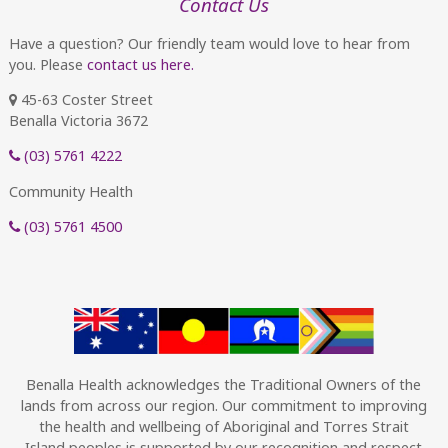
Contact Us
Have a question? Our friendly team would love to hear from
you. Please
contact us here.
45-63 Coster Street
Benalla Victoria 3672
(03) 5761 4222
Community Health
(03) 5761 4500
Benalla Health acknowledges the Traditional Owners of the
lands from across our region. Our commitment to improving
the health and wellbeing of Aboriginal and Torres Strait
Island peoples is supported by our recognition and respect