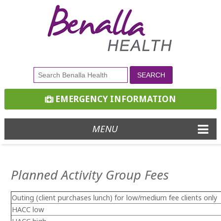
EMERGENCY INFORMATION
MENU
Planned Activity Group Fees
Outing (client purchases lunch)
for low/medium fee clients only
HACC low