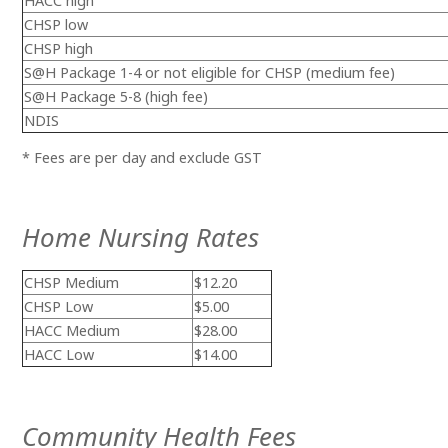
HACC high
CHSP low
CHSP high
S@H Package 1-4 or not eligible
for CHSP (medium fee)
S@H Package 5-8 (high fee)
NDIS
* Fees are per day and exclude GST
Home Nursing Rates
CHSP Medium
$12.20
CHSP Low
$5.00
HACC Medium
$28.00
HACC Low
$14.00
Community Health Fees