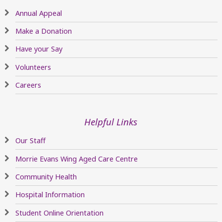
Annual Appeal
Make a Donation
Have your Say
Volunteers
Careers
Helpful Links
Our Staff
Morrie Evans Wing Aged Care Centre
Community Health
Hospital Information
Student Online Orientation