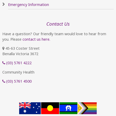
Emergency Information
Contact Us
Have a question? Our friendly team would love to hear from
you. Please
contact us here.
45-63 Coster Street
Benalla Victoria 3672
(03) 5761 4222
Community Health
(03) 5761 4500