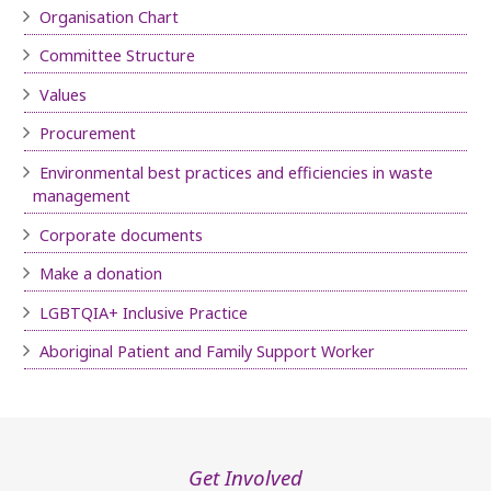
Organisation Chart
Committee Structure
Values
Procurement
Environmental best practices and efficiencies in waste
management
Corporate documents
Make a donation
LGBTQIA+ Inclusive Practice
Aboriginal Patient and Family Support Worker
Get Involved