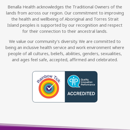
Benalla Health acknowledges the Traditional Owners of the
lands from across our region. Our commitment to improving
the health and wellbeing of Aboriginal and Torres Strait
Island peoples is supported by our recognition and respect
for their connection to their ancestral lands.
We value our community’s diversity. We are committed to
being an inclusive health service and work environment where
people of all cultures, beliefs, abilities, genders, sexualities,
and ages feel safe, accepted, affirmed and celebrated.