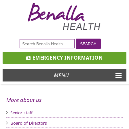
EMERGENCY INFORMATION
MENU
More about us
Senior staff
Board of D
irectors